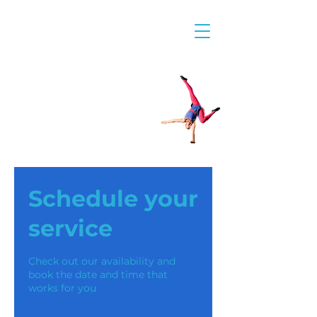
Schedule your
service
Check out our availability and
book the date and time that
works for you