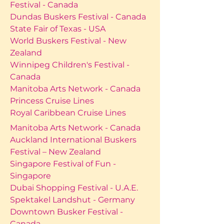
Festival - Canada
Dundas Buskers Festival - Canada
State Fair of Texas - USA
World Buskers Festival - New
Zealand
Winnipeg Children's Festival -
Canada
Manitoba Arts Network - Canada
Princess Cruise Lines
Royal Caribbean Cruise Lines
Manitoba Arts Network - Canada
Auckland International Buskers
Festival – New Zealand
Singapore Festival of Fun -
Singapore
Dubai Shopping Festival - U.A.E.
Spektakel Landshut - Germany
Downtown Busker Festival -
Canada