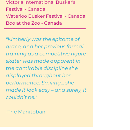
Victoria International Busker's
Festival - Canada
Waterloo Busker Festival - Canada
Boo at the Zoo - Canada
"Kimberly was the epitome of
grace, and her previous formal
training as a competitive figure
skater was made apparent in
the admirable discipline she
displayed throughout her
performance. Smiling… she
made it look easy – and surely, it
couldn’t be."
-The Manitoban