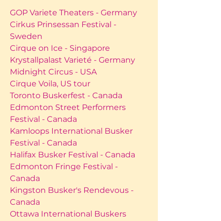
GOP Variete Theaters - Germany
Cirkus Prinsessan Festival -
Sweden
Cirque on Ice - Singapore
Krystallpalast Varieté - Germany
Midnight Circus - USA
Cirque Voila, US tour
Toronto Buskerfest - Canada
Edmonton Street Performers
Festival - Canada
Kamloops International Busker
Festival - Canada
Halifax Busker Festival - Canada
Edmonton Fringe Festival -
Canada
Kingston Busker's Rendevous -
Canada
Ottawa International Buskers