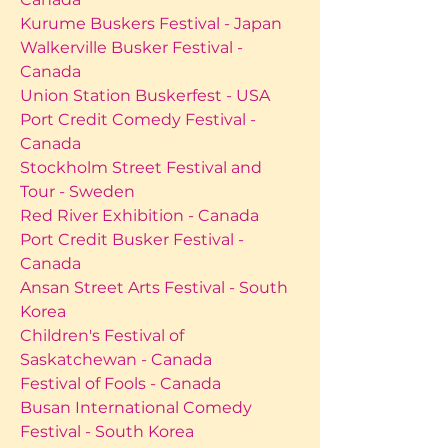
Kurume Buskers Festival - Japan
Walkerville Busker Festival -
Canada
Union Station Buskerfest - USA
Port Credit Comedy Festival -
Canada
Stockholm Street Festival and
Tour - Sweden
Red River Exhibition - Canada
Port Credit Busker Festival -
Canada
Ansan Street Arts Festival - South
Korea
Children's Festival of
Saskatchewan - Canada
Festival of Fools - Canada
Busan International Comedy
Festival - South Korea