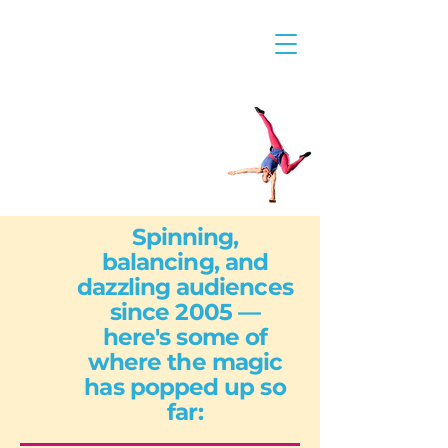
Spinning,
balancing, and
dazzling audiences
since 2005 —
here's some of
where the magic
has popped up so
far: